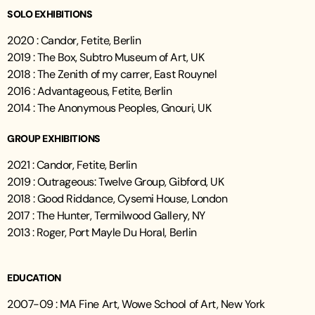
SOLO EXHIBITIONS
2020 : Candor, Fetite, Berlin
2019 : The Box, Subtro Museum of Art, UK
2018 : The Zenith of my carrer, East Rouynel
2016 : Advantageous, Fetite, Berlin
2014 : The Anonymous Peoples, Gnouri, UK
GROUP EXHIBITIONS
2021 : Candor, Fetite, Berlin
2019 : Outrageous: Twelve Group, Gibford, UK
2018 : Good Riddance, Cysemi House, London
2017 : The Hunter, Termilwood Gallery, NY
2013 : Roger, Port Mayle Du Horal, Berlin
EDUCATION
2007-09 : MA Fine Art, Wowe School of Art, New York