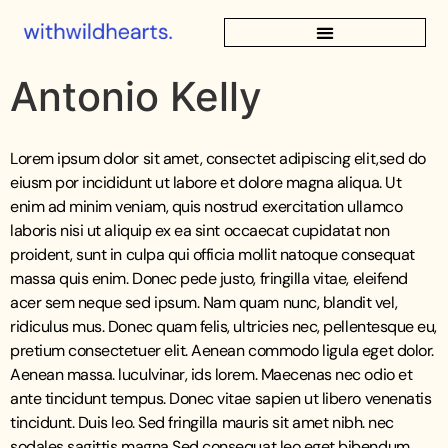
Antonio Kelly
Lorem ipsum dolor sit amet, consectet adipiscing elit,sed do
eiusm por incididunt ut labore et dolore magna aliqua. Ut
enim ad minim veniam, quis nostrud exercitation ullamco
laboris nisi ut aliquip ex ea sint occaecat cupidatat non
proident, sunt in culpa qui officia mollit natoque consequat
massa quis enim. Donec pede justo, fringilla vitae, eleifend
acer sem neque sed ipsum. Nam quam nunc, blandit vel,
ridiculus mus. Donec quam felis, ultricies nec, pellentesque eu,
pretium consectetuer elit. Aenean commodo ligula eget dolor.
Aenean massa. luculvinar, ids lorem. Maecenas nec odio et
ante tincidunt tempus. Donec vitae sapien ut libero venenatis
tincidunt. Duis leo. Sed fringilla mauris sit amet nibh. nec
sodales sagittis magna Sed consequat leo eget bibendum