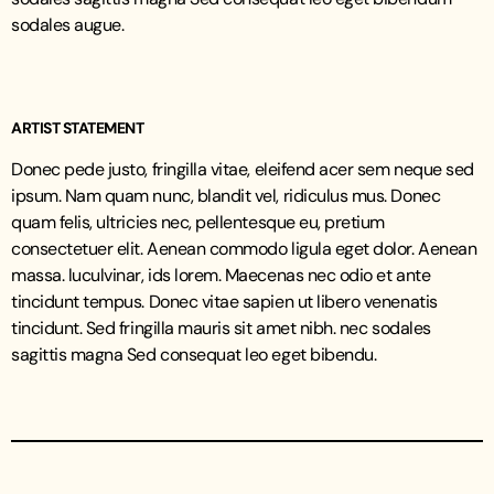
sodales augue.
ARTIST STATEMENT
Donec pede justo, fringilla vitae, eleifend acer sem neque sed
ipsum. Nam quam nunc, blandit vel, ridiculus mus. Donec
quam felis, ultricies nec, pellentesque eu, pretium
consectetuer elit. Aenean commodo ligula eget dolor. Aenean
massa. luculvinar, ids lorem. Maecenas nec odio et ante
tincidunt tempus. Donec vitae sapien ut libero venenatis
tincidunt. Sed fringilla mauris sit amet nibh. nec sodales
sagittis magna Sed consequat leo eget bibendu.