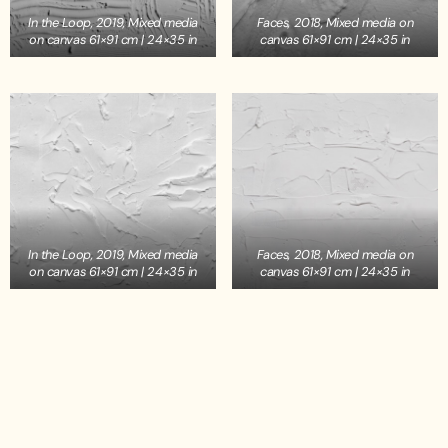
In the Loop, 2019, Mixed media
Faces, 2018, Mixed media on
on canvas 61×91 cm | 24×35 in
canvas 61×91 cm | 24×35 in
In the Loop, 2019, Mixed media
Faces, 2018, Mixed media on
on canvas 61×91 cm | 24×35 in
canvas 61×91 cm | 24×35 in