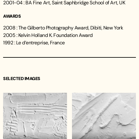
2001-04 : BA Fine Art, Saint Saphbridge School of Art, UK
AWARDS
2008 : The Gilberto Photography Award, Dibiti, New York
2005 : Kelvin Holland K. Foundation Award
1992 : Le d’entreprise, France
SELECTED IMAGES